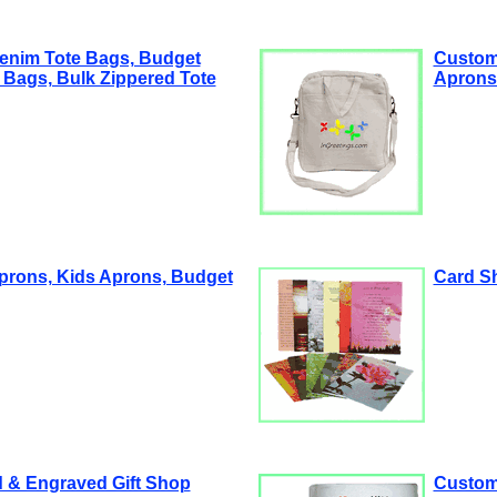
enim Tote Bags, Budget
Custom
 Bags, Bulk Zippered Tote
Aprons 
prons, Kids Aprons, Budget
Card S
 & Engraved Gift Shop
Custom 