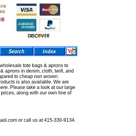
 wholesale tote bags & aprons to
 aprons in denim, cloth, twill, and
ompared to cheap non woven
roducts is also available. We are
ere. Please take a look at our large
prices, along with our own line of
@aol.com or call us at 415-330-9134.