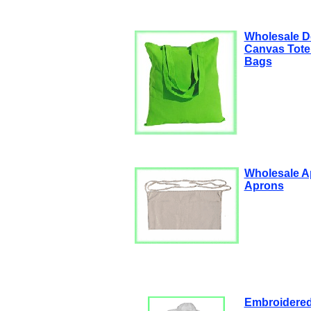
Wholesale D
Canvas Tote
Bags
Wholesale A
Aprons
Embroidered