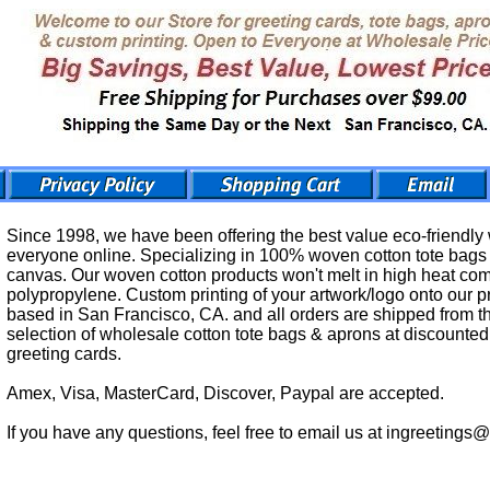
Since 1998, we have been offering the best value eco-friendly
everyone online. Specializing in 100% woven cotton tote bags &
canvas. Our woven cotton products won't melt in high heat c
polypropylene. Custom printing of your artwork/logo onto our p
based in San Francisco, CA. and all orders are shipped from th
selection of wholesale cotton tote bags & aprons at discounted 
greeting cards.
Amex, Visa, MasterCard, Discover, Paypal are accepted.
If you have any questions, feel free to email us at ingreetings