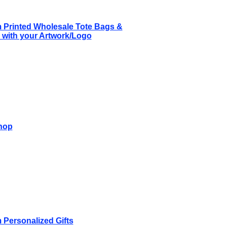
 Printed Wholesale Tote Bags &
with your Artwork/Logo
hop
Personalized Gifts