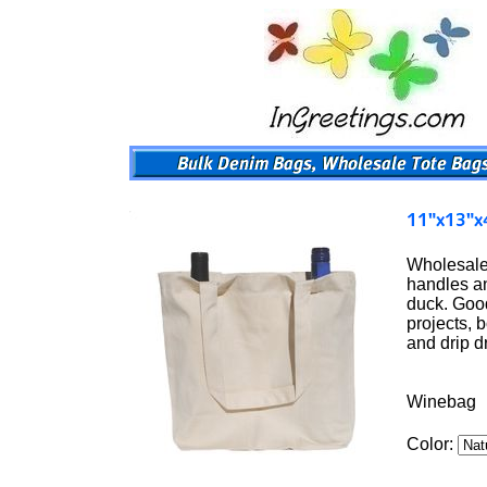
Wholesale 
handles an
duck. Good
projects, 
and drip 
Winebag
Color: