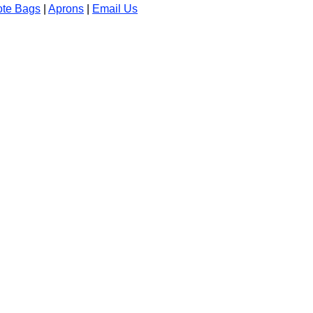
ote Bags
|
Aprons
|
Email Us