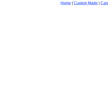
Home
|
Custom Made
|
Car