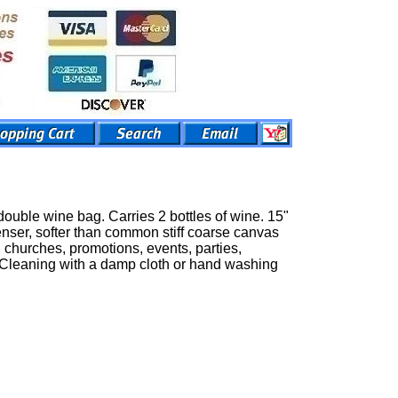
uble wine bag. Carries 2 bottles of wine. 15"
nser, softer than common stiff coarse canvas
 churches, promotions, events, parties,
e. Cleaning with a damp cloth or hand washing