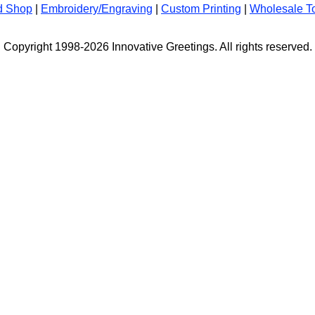
d Shop
|
Embroidery/Engraving
|
Custom Printing
|
Wholesale T
Copyright 1998-2026 Innovative Greetings. All rights reserved.