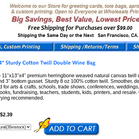
11"x13"x4" premium herringbone weaved natural canvas twill do
d 3" bottom gusset. Sturdy 8 oz 100% cotton twill. Smoother, de
 for arts & crafts, schools, trade shows, conferences, weddings,
books, fundraising, teachers, students, kids, printers, and resal
drying recommended.
$2.39