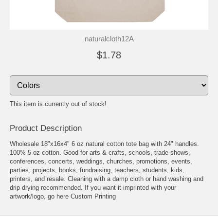
naturalcloth12A
$1.78
This item is currently out of stock!
Product Description
Wholesale 18"x16x4" 6 oz natural cotton tote bag with 24" handles.
100% 5 oz cotton. Good for arts & crafts, schools, trade shows,
conferences, concerts, weddings, churches, promotions, events,
parties, projects, books, fundraising, teachers, students, kids,
printers, and resale. Cleaning with a damp cloth or hand washing and
drip drying recommended. If you want it imprinted with your
artwork/logo, go here
Custom Printing