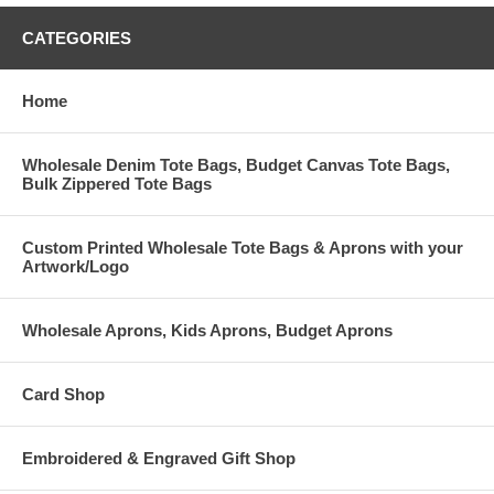
CATEGORIES
Home
Wholesale Denim Tote Bags, Budget Canvas Tote Bags,
Bulk Zippered Tote Bags
Custom Printed Wholesale Tote Bags & Aprons with your
Artwork/Logo
Wholesale Aprons, Kids Aprons, Budget Aprons
Card Shop
Embroidered & Engraved Gift Shop