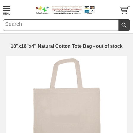
18"x16"x4" Natural Cotton Tote Bag - out of stock