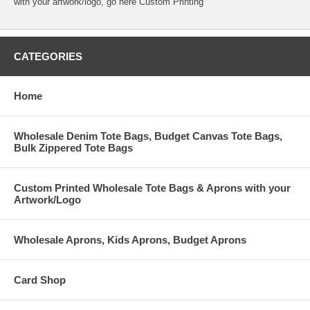
with your artwork/logo, go here
Custom Printing
CATEGORIES
Home
Wholesale Denim Tote Bags, Budget Canvas Tote Bags,
Bulk Zippered Tote Bags
Custom Printed Wholesale Tote Bags & Aprons with your
Artwork/Logo
Wholesale Aprons, Kids Aprons, Budget Aprons
Card Shop