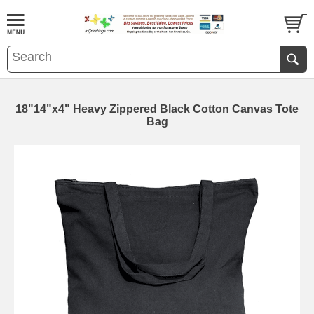
18"14"x4" Heavy Zippered Black Cotton Canvas Tote
Bag