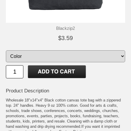
Blackzip2
$3.59
Product Description
Wholesale 18"x14"x4" Black cotton canvas tote bag with a zippered
top. 24" handles. Heavy 9 oz 100% cotton. Good for arts & crafts,
schools, trade shows, conferences, concerts, weddings, churches,
promotions, events, parties, projects, books, fundraising, teachers,
students, kids, printers, and resale. Cleaning with a damp cloth or
hand washing and drip drying recommended.If you want it imprinted