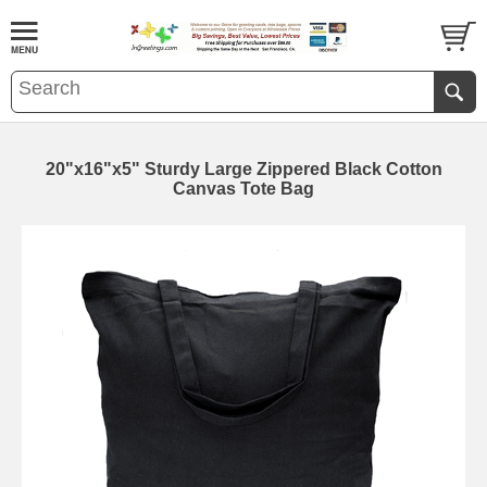
20"x16"x5" Sturdy Large Zippered Black Cotton
Canvas Tote Bag