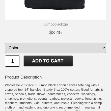
Jumboblackzip
$3.45
Product Description
Wholesale 20"x16"x5" Jumbo black cotton canvas tote bag with a
zippered top. 24" handles. Sturdy 8 oz 100% cotton. Good for arts &
crafts, schools, trade shows, conferences, concerts, weddings,
churches, promotions, events, parties, projects, books, fundraising,
teachers, students, kids, printers, and resale. Cleaning with a damp
cloth or hand washing and drip drying recommended. If you want it