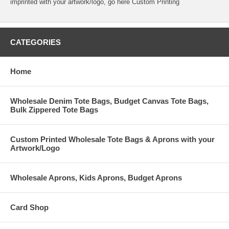
imprinted with your artwork/logo, go here
Custom Printing
CATEGORIES
Home
Wholesale Denim Tote Bags, Budget Canvas Tote Bags,
Bulk Zippered Tote Bags
Custom Printed Wholesale Tote Bags & Aprons with your
Artwork/Logo
Wholesale Aprons, Kids Aprons, Budget Aprons
Card Shop