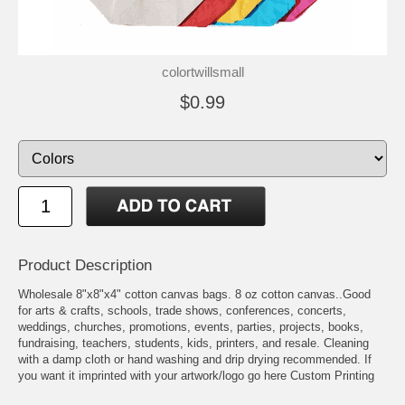
colortwillsmall
$0.99
Product Description
Wholesale 8"x8"x4" cotton canvas bags. 8 oz cotton canvas..Good
for arts & crafts, schools, trade shows, conferences, concerts,
weddings, churches, promotions, events, parties, projects, books,
fundraising, teachers, students, kids, printers, and resale. Cleaning
with a damp cloth or hand washing and drip drying recommended. If
you want it imprinted with your artwork/logo go here
Custom Printing