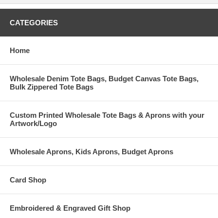
CATEGORIES
Home
Wholesale Denim Tote Bags, Budget Canvas Tote Bags,
Bulk Zippered Tote Bags
Custom Printed Wholesale Tote Bags & Aprons with your
Artwork/Logo
Wholesale Aprons, Kids Aprons, Budget Aprons
Card Shop
Embroidered & Engraved Gift Shop