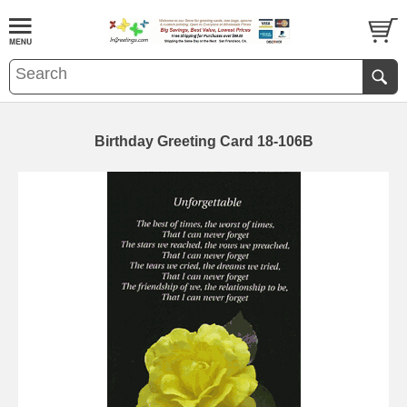
Birthday Greeting Card 18-106B