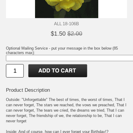
ALL 18-106B
$1.50
$2.00
Optional Mailing Service - put your message in the box below (85
characters max):
Product Description
Outside: "Unforgettable" The best of times, the worst of times, That I
can never forget, The stars we reached, the vows we preached, That I
can never forget, The tears we cried, the dreams we tried, That I can
never forget, The friendship of we, the relationship to be, That I can
never forget
Inside: And of course, how can I ever forget your Birthday!?