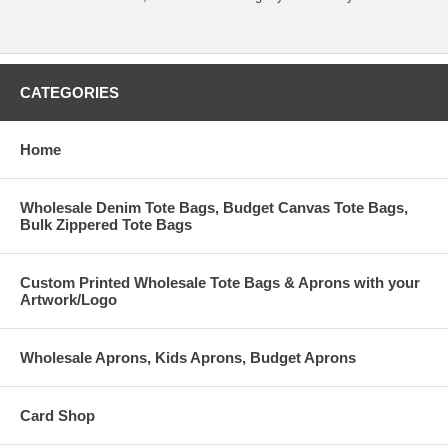
CATEGORIES
Home
Wholesale Denim Tote Bags, Budget Canvas Tote Bags,
Bulk Zippered Tote Bags
Custom Printed Wholesale Tote Bags & Aprons with your
Artwork/Logo
Wholesale Aprons, Kids Aprons, Budget Aprons
Card Shop