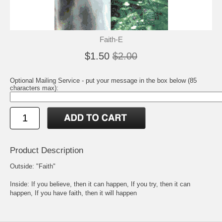
Faith-E
$1.50
$2.00
Optional Mailing Service - put your message in the box below (85
characters max):
Product Description
Outside: "Faith"
Inside: If you believe, then it can happen, If you try, then it can
happen, If you have faith, then it will happen