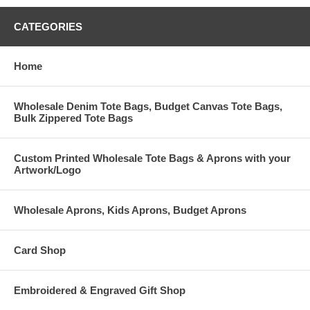
CATEGORIES
Home
Wholesale Denim Tote Bags, Budget Canvas Tote Bags,
Bulk Zippered Tote Bags
Custom Printed Wholesale Tote Bags & Aprons with your
Artwork/Logo
Wholesale Aprons, Kids Aprons, Budget Aprons
Card Shop
Embroidered & Engraved Gift Shop