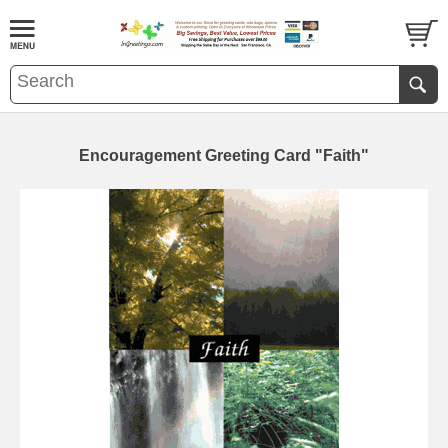
Encouragement Greeting Card "Faith"