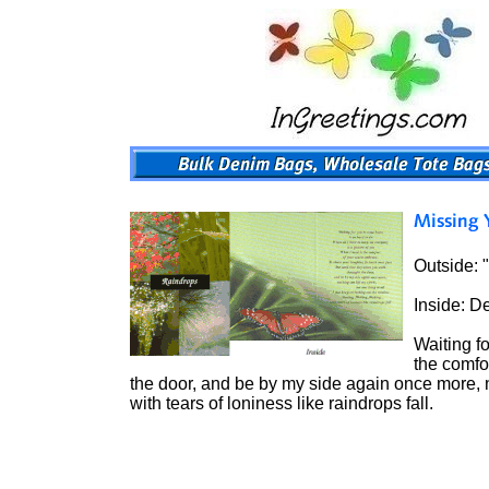
Outside: 
Inside: D
Waiting f
the comfo
the door, and be by my side again once more, noth
with tears of loniness like raindrops fall.