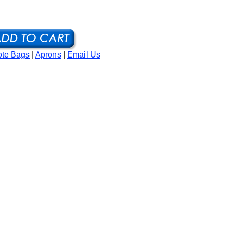
ote Bags
|
Aprons
|
Email Us