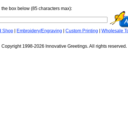
n the box below (85 characters max):
d Shop
|
Embroidery/Engraving
|
Custom Printing
|
Wholesale T
Copyright 1998-2026 Innovative Greetings. All rights reserved.