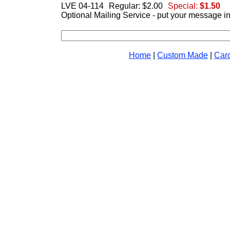
LVE 04-114
Regular: $2.00
Special:
$1.50
Optional Mailing Service - put your message i
Home
|
Custom Made
|
Car