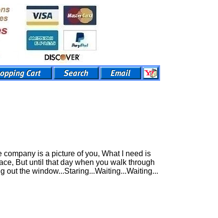
 company is a picture of you, What I need is
ace, But until that day when you walk through
g out the window...Staring...Waiting...Waiting...