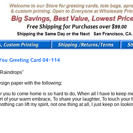
"Raindrops"
esign paper with the following:
or you to come home is so hard to do, When all I have to keep me
rt of your warm embrace, To share your laughter, To touch your f
ing can lift my spirit, not one thing at all, I just keep on lookin