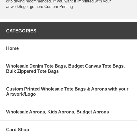
drip drying recommended. If you want it imprinted with your
artwork/logo, go here
Custom Printing
CATEGORIES
Home
Wholesale Denim Tote Bags, Budget Canvas Tote Bags,
Bulk Zippered Tote Bags
Custom Printed Wholesale Tote Bags & Aprons with your
Artwork/Logo
Wholesale Aprons, Kids Aprons, Budget Aprons
Card Shop