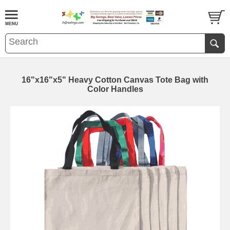
16"x16"x5" Heavy Cotton Canvas Tote Bag with
Color Handles