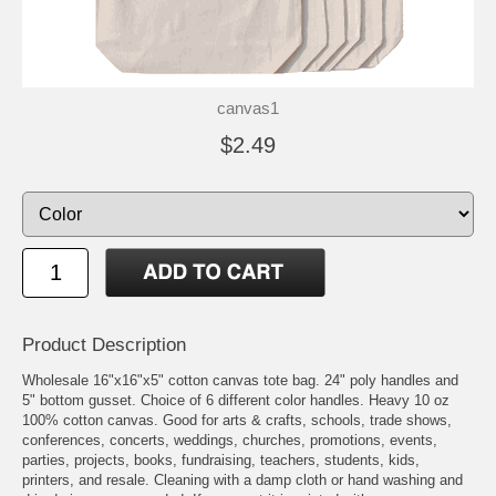
canvas1
$2.49
Product Description
Wholesale 16"x16"x5" cotton canvas tote bag. 24" poly handles and
5" bottom gusset. Choice of 6 different color handles. Heavy 10 oz
100% cotton canvas. Good for arts & crafts, schools, trade shows,
conferences, concerts, weddings, churches, promotions, events,
parties, projects, books, fundraising, teachers, students, kids,
printers, and resale. Cleaning with a damp cloth or hand washing and