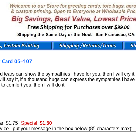
d tears can show the sympathies I have for you, then I will cry i
will say it, If a thousand hugs can express the sympathies I have fo
to comfort you, then I will do it
r: $1.75
Special:
$1.50
vice - put your message in the box below (85 characters max):