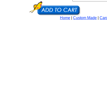
Home
|
Custom Made
|
Car