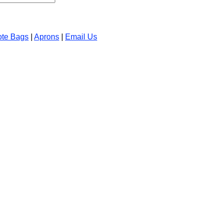
ote Bags
|
Aprons
|
Email Us