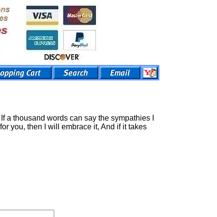
t, If a thousand words can say the sympathies I
r you, then I will embrace it, And if it takes