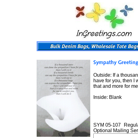
Outside: If a thousan
have for you, then I 
that and more for me 
Inside: Blank
SYM 05-107
Regula
Optional Mailing Ser