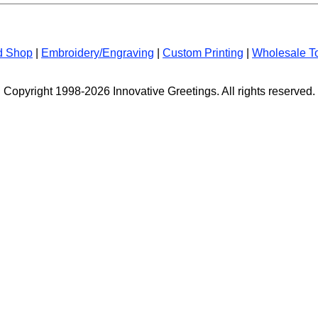
d Shop
|
Embroidery/Engraving
|
Custom Printing
|
Wholesale T
Copyright 1998-2026 Innovative Greetings. All rights reserved.